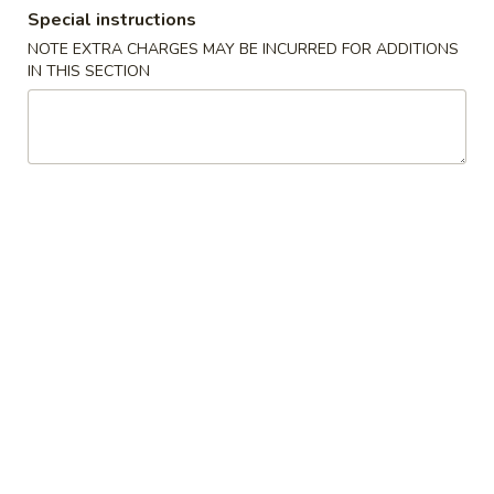
Special instructions
Coupons
NOTE EXTRA CHARGES MAY BE INCURRED FOR ADDITIONS
IN THIS SECTION
Can Soda
Apply
FREE Can Soda on Purchase over $30
More info
Dinner Combination
Please note: requests for additional items or special
preparation may incur an
extra charge
not calculated on your
online order.
American & Chinese Special
C03.
C03. Fried Chicken Wings (4)
Fried