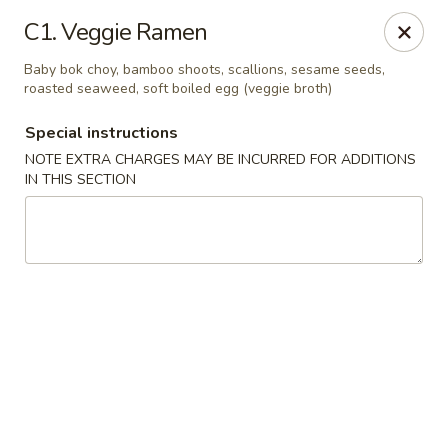
China House - Coral Springs
C1. Veggie Ramen
5984 Coral Ridge Dr Coral Springs, FL 33076
Baby bok choy, bamboo shoots, scallions, sesame seeds,
roasted seaweed, soft boiled egg (veggie broth)
Select Order Type
Select Time
Special instructions
NOTE EXTRA CHARGES MAY BE INCURRED FOR ADDITIONS
IN THIS SECTION
China House - Coral Springs
11:00AM - 10:00PM
Open
Store info
Call us