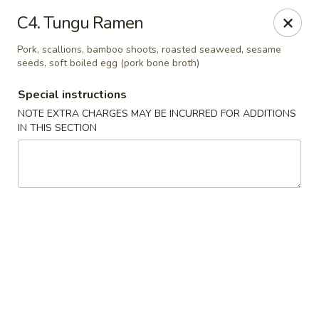
China House - Coral Springs
C4. Tungu Ramen
5984 Coral Ridge Dr Coral Springs, FL 33076
Pork, scallions, bamboo shoots, roasted seaweed, sesame
seeds, soft boiled egg (pork bone broth)
Select Order Type
Select Time
Special instructions
NOTE EXTRA CHARGES MAY BE INCURRED FOR ADDITIONS
IN THIS SECTION
China House - Coral Springs
11:00AM - 11:00PM
Open
Store info
Call us