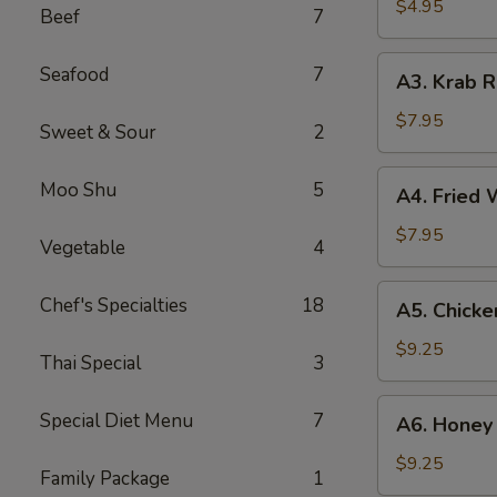
(2)
$4.95
Beef
7
A3.
Seafood
7
A3. Krab R
Krab
Rangoon
$7.95
Sweet & Sour
2
(8)
A4.
Moo Shu
5
A4. Fried 
Fried
Wonton
$7.95
Vegetable
4
(10)
A5.
Chef's Specialties
18
A5. Chicke
Chicken
Wing
$9.25
Thai Special
3
(8)
A6.
Special Diet Menu
7
A6. Honey 
Honey
Garlic
$9.25
Family Package
1
Wings