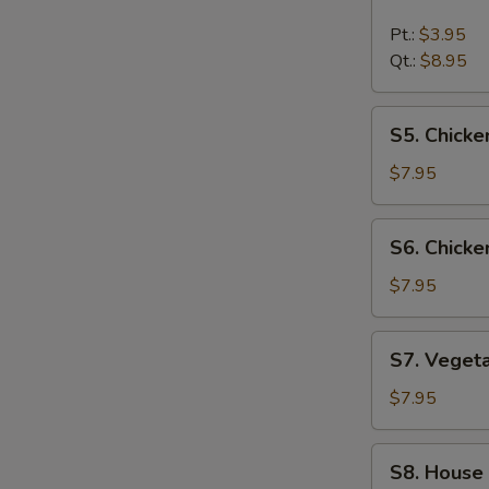
Hot
&
Pt.:
$3.95
Sour
Qt.:
$8.95
Soup
S5.
S5. Chick
Chicken
Noodle
$7.95
Soup
S6.
S6. Chicke
Chicken
Rice
$7.95
Soup
S7.
S7. Veget
Vegetable
Soup
$7.95
S8.
S8. House
House