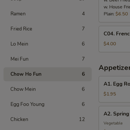
w. Beef Fried
w. House Fri
Ramen
4
Plain:
$6.50
Fried Rice
7
C04.
C04. Frenc
French
Fries
Lo Mein
6
$4.00
Mei Fun
7
Appetize
Chow Ho Fun
6
A1.
A1. Egg Ro
Egg
Chow Mein
6
Roll
$1.95
Egg Foo Young
6
A2.
A2. Spring 
Spring
Chicken
12
Roll
Vegetable