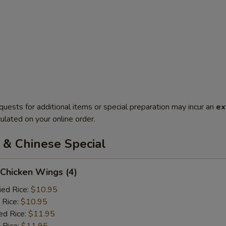
quests for additional items or special preparation may incur an
ex
ulated on your online order.
 & Chinese Special
 Chicken Wings (4)
ied Rice:
$10.95
 Rice:
$10.95
ed Rice:
$11.95