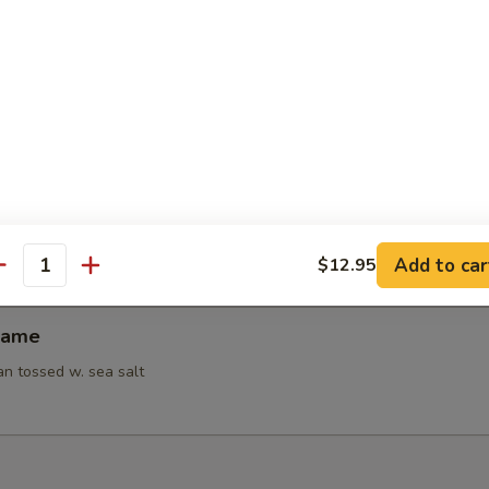
95
95
 Noodles w. Hot Sesame Sauce
ion Pancakes
Add to car
$12.95
antity
mame
n tossed w. sea salt