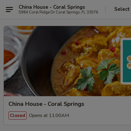
China House - Coral Springs
Select
5984 Coral Ridge Dr Coral Springs, FL 33076
China House - Coral Springs
Opens at 11:00AM
Closed