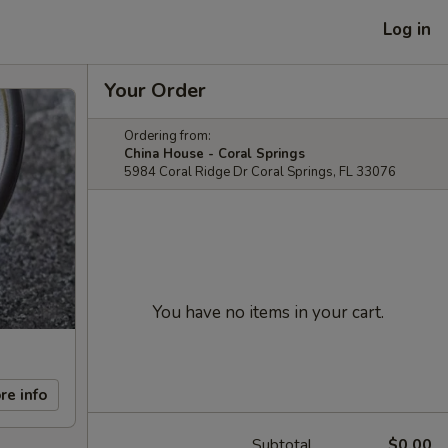
Log in
Your Order
Ordering from:
China House - Coral Springs
5984 Coral Ridge Dr Coral Springs, FL 33076
You have no items in your cart.
re info
Subtotal
$0.00