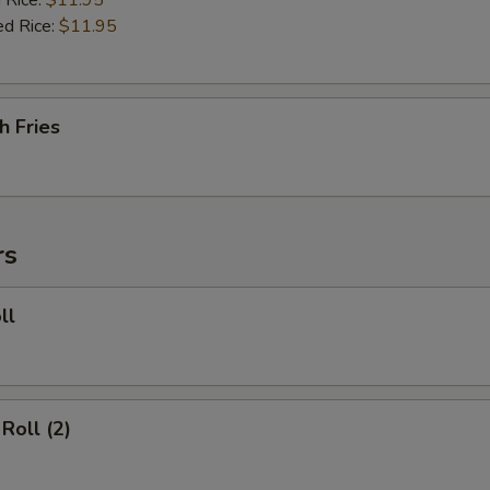
 Rice:
$11.95
ed Rice:
$11.95
h Fries
rs
ll
Roll (2)