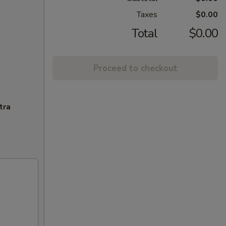
Taxes
$0.00
Total
$0.00
Proceed to checkout
tra