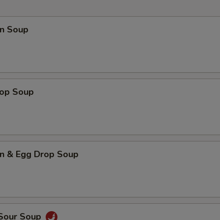
n Soup
rop Soup
n & Egg Drop Soup
 Sour Soup