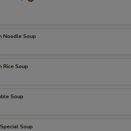
en Noodle Soup
n Rice Soup
able Soup
 Special Soup