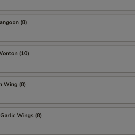
angoon (8)
Wonton (10)
n Wing (8)
Garlic Wings (8)