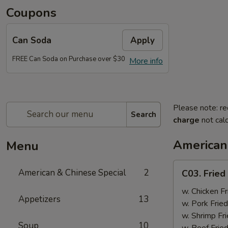
Coupons
Can Soda
Apply
FREE Can Soda on Purchase over $30
More info
Please note: re
Search
charge
not calc
American
Menu
C03.
American & Chinese Special
2
C03. Fried
Fried
Chicken
w. Chicken Fr
Appetizers
13
Wings
w. Pork Fried
(4)
w. Shrimp Fri
Soup
10