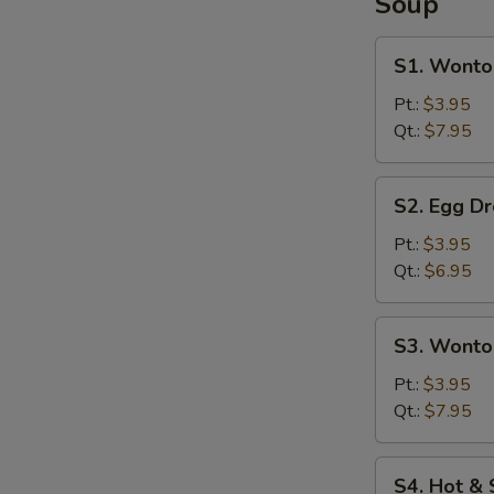
Soup
S1.
S1. Wonto
Wonton
Soup
Pt.:
$3.95
Qt.:
$7.95
S2.
S2. Egg D
Egg
Drop
Pt.:
$3.95
Soup
Qt.:
$6.95
S3.
S3. Wonto
Wonton
&
Pt.:
$3.95
Egg
Qt.:
$7.95
Drop
Soup
S4.
S4. Hot &