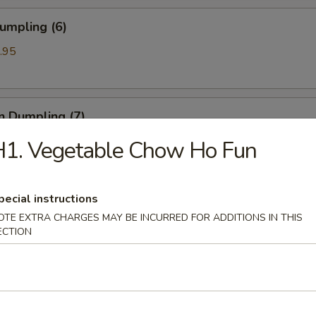
umpling (6)
.95
n Dumpling (7)
.95
H1. Vegetable Chow Ho Fun
pecial instructions
ss Spare Ribs
OTE EXTRA CHARGES MAY BE INCURRED FOR ADDITIONS IN THIS
ECTION
 Spare Ribs