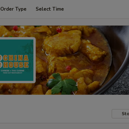
 Order Type
Select Time
Sto