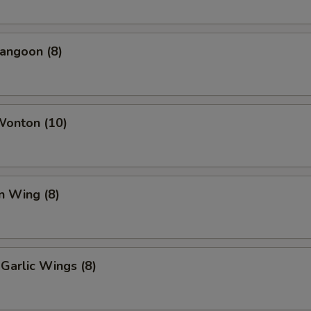
angoon (8)
Wonton (10)
n Wing (8)
Garlic Wings (8)