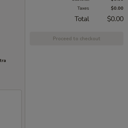
Taxes
$0.00
Total
$0.00
Proceed to checkout
tra