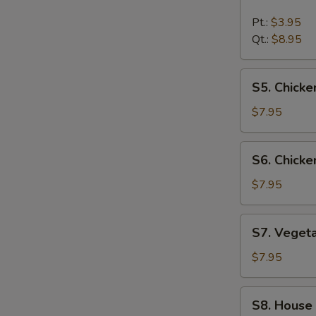
Hot
&
Pt.:
$3.95
Sour
Qt.:
$8.95
Soup
S5.
S5. Chick
Chicken
Noodle
$7.95
Soup
S6.
S6. Chicke
Chicken
Rice
$7.95
Soup
S7.
S7. Veget
Vegetable
Soup
$7.95
S8.
S8. House
House