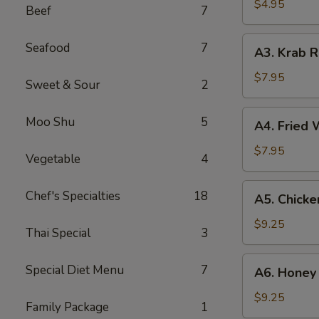
(2)
$4.95
Beef
7
A3.
Seafood
7
A3. Krab R
Krab
Rangoon
$7.95
Sweet & Sour
2
(8)
A4.
Moo Shu
5
A4. Fried 
Fried
Wonton
$7.95
Vegetable
4
(10)
A5.
Chef's Specialties
18
A5. Chicke
Chicken
Wing
$9.25
Thai Special
3
(8)
A6.
Special Diet Menu
7
A6. Honey 
Honey
Garlic
$9.25
Family Package
1
Wings