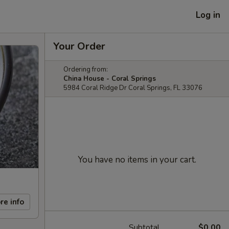
Log in
Your Order
Ordering from:
China House - Coral Springs
5984 Coral Ridge Dr Coral Springs, FL 33076
You have no items in your cart.
re info
Subtotal
$0.00