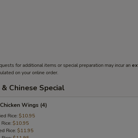
quests for additional items or special preparation may incur an
ex
ulated on your online order.
 & Chinese Special
 Chicken Wings (4)
ied Rice:
$10.95
 Rice:
$10.95
ed Rice:
$11.95