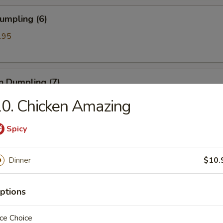
umpling (6)
.95
n Dumpling (7)
.95
0. Chicken Amazing
Spicy
ss Spare Ribs
Dinner
$10.
ptions
 Spare Ribs
ce Choice