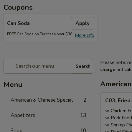
Coupons
Can Soda
Apply
FREE Can Soda on Purchase over $30
More info
Please note: re
Search
charge
not calc
American
Menu
C03.
American & Chinese Special
2
C03. Fried
Fried
Chicken
w. Chicken Fr
Appetizers
13
Wings
w. Pork Fried
(4)
w. Shrimp Fri
Soup
10