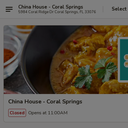
China House - Coral Springs
Select
5984 Coral Ridge Dr Coral Springs, FL 33076
China House - Coral Springs
Opens at 11:00AM
Closed