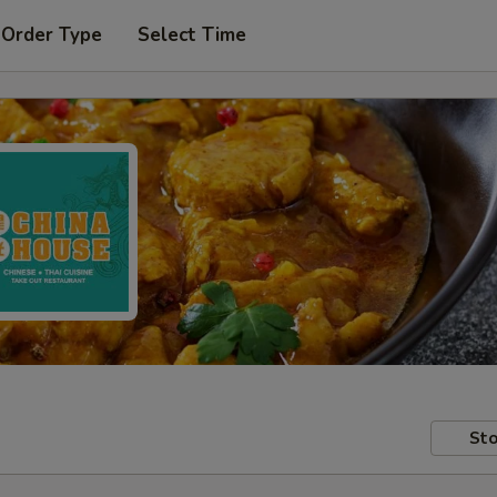
 Order Type
Select Time
Sto