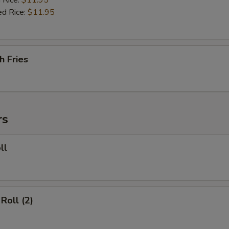
 Rice:
$11.95
ed Rice:
$11.95
h Fries
rs
ll
Roll (2)