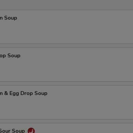
n Soup
rop Soup
n & Egg Drop Soup
 Sour Soup