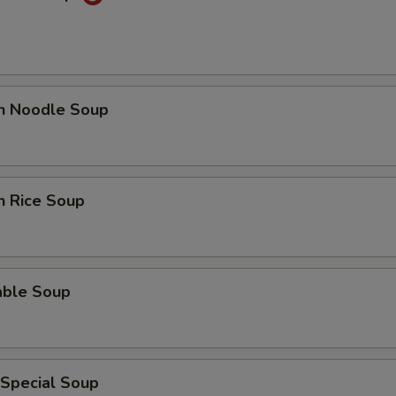
en Noodle Soup
n Rice Soup
able Soup
 Special Soup