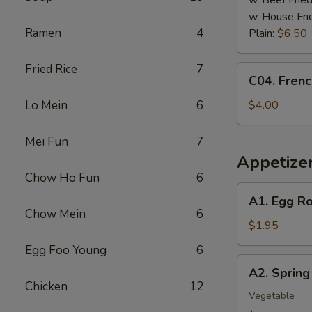
w. Beef Fried
w. House Fri
Ramen
4
Plain:
$6.50
Fried Rice
7
C04.
C04. Frenc
French
Fries
Lo Mein
6
$4.00
Mei Fun
7
Appetize
Chow Ho Fun
6
A1.
A1. Egg Ro
Egg
Chow Mein
6
Roll
$1.95
Egg Foo Young
6
A2.
A2. Spring 
Spring
Chicken
12
Roll
Vegetable