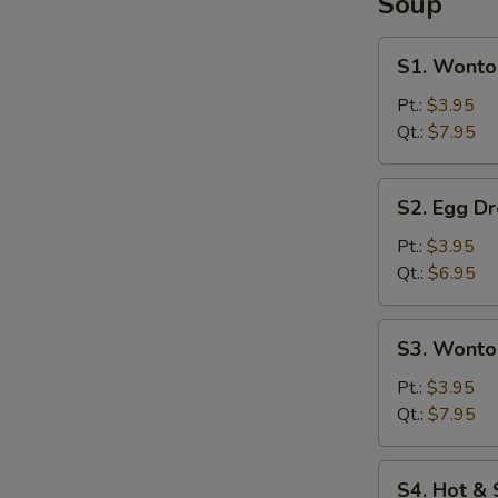
Soup
S1.
S1. Wonto
Wonton
Soup
Pt.:
$3.95
Qt.:
$7.95
S2.
S2. Egg D
Egg
Drop
Pt.:
$3.95
Soup
Qt.:
$6.95
S3.
S3. Wonto
Wonton
&
Pt.:
$3.95
Egg
Qt.:
$7.95
Drop
Soup
S4.
S4. Hot &