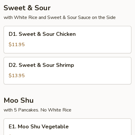
Sweet & Sour
with White Rice and Sweet & Sour Sauce on the Side
D1.
D1. Sweet & Sour Chicken
Sweet
&
$11.95
Sour
Chicken
D2.
D2. Sweet & Sour Shrimp
Sweet
&
$13.95
Sour
Shrimp
Moo Shu
with 5 Pancakes. No White Rice
E1.
E1. Moo Shu Vegetable
Moo