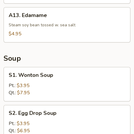
A13.
A13. Edamame
Edamame
Steam soy bean tossed w. sea salt
$4.95
Soup
S1.
S1. Wonton Soup
Wonton
Soup
Pt.:
$3.95
Qt.:
$7.95
S2.
S2. Egg Drop Soup
Egg
Drop
Pt.:
$3.95
Soup
Qt.:
$6.95