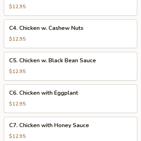
w.
$12.95
Broccoli
C4.
C4. Chicken w. Cashew Nuts
Chicken
w.
$12.95
Cashew
Nuts
C5.
C5. Chicken w. Black Bean Sauce
Chicken
w.
$12.95
Black
Bean
C6.
C6. Chicken with Eggplant
Sauce
Chicken
with
$12.95
Eggplant
C7.
C7. Chicken with Honey Sauce
Chicken
with
$12.95