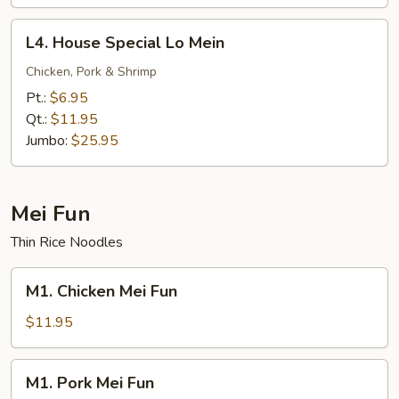
L4.
L4. House Special Lo Mein
House
Special
Chicken, Pork & Shrimp
Lo
Pt.:
$6.95
Mein
Qt.:
$11.95
Jumbo:
$25.95
Mei Fun
Thin Rice Noodles
M1.
M1. Chicken Mei Fun
Chicken
Mei
$11.95
Fun
M1.
M1. Pork Mei Fun
Pork