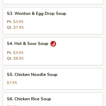
S3.
S3. Wonton & Egg Drop Soup
Wonton
&
Pt.:
$3.95
Egg
Qt.:
$7.95
Drop
Soup
S4.
S4. Hot & Sour Soup
Hot
&
Pt.:
$3.95
Sour
Qt.:
$8.95
Soup
S5.
S5. Chicken Noodle Soup
Chicken
Noodle
$7.95
Soup
S6.
S6. Chicken Rice Soup
Chicken