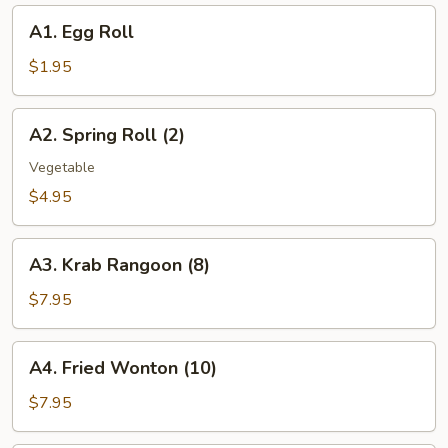
A1.
A1. Egg Roll
Egg
Roll
$1.95
A2.
A2. Spring Roll (2)
Spring
Roll
Vegetable
(2)
$4.95
A3.
A3. Krab Rangoon (8)
Krab
Rangoon
$7.95
(8)
A4.
A4. Fried Wonton (10)
Fried
Wonton
$7.95
(10)