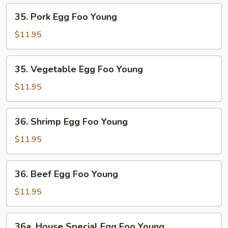
Young
35.
35. Pork Egg Foo Young
Pork
Egg
$11.95
Foo
Young
35.
35. Vegetable Egg Foo Young
Vegetable
Egg
$11.95
Foo
Young
36.
36. Shrimp Egg Foo Young
Shrimp
Egg
$11.95
Foo
Young
36.
36. Beef Egg Foo Young
Beef
Egg
$11.95
Foo
Young
36a.
36a. House Special Egg Foo Young