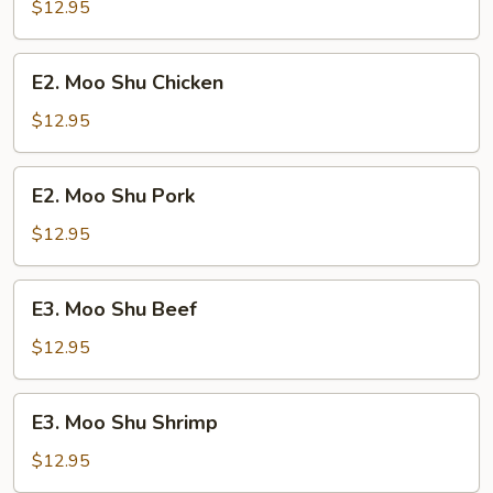
Shu
$12.95
Vegetable
E2.
E2. Moo Shu Chicken
Moo
Shu
$12.95
Chicken
E2.
E2. Moo Shu Pork
Moo
Shu
$12.95
Pork
E3.
E3. Moo Shu Beef
Moo
Shu
$12.95
Beef
E3.
E3. Moo Shu Shrimp
Moo
Shu
$12.95
Shrimp