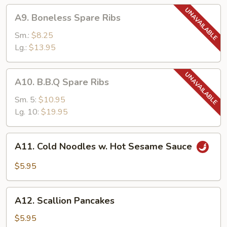
A9.
A9. Boneless Spare Ribs
Boneless
Spare
Sm.:
$8.25
Ribs
Lg.:
$13.95
A10.
A10. B.B.Q Spare Ribs
B.B.Q
Spare
Sm. 5:
$10.95
Ribs
Lg. 10:
$19.95
A11.
A11. Cold Noodles w. Hot Sesame Sauce
Cold
Noodles
$5.95
w.
Hot
A12.
Sesame
A12. Scallion Pancakes
Scallion
Sauce
Pancakes
$5.95