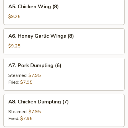
A5.
A5. Chicken Wing (8)
Chicken
Wing
$9.25
(8)
A6.
A6. Honey Garlic Wings (8)
Honey
Garlic
$9.25
Wings
(8)
A7.
A7. Pork Dumpling (6)
Pork
Dumpling
Steamed:
$7.95
(6)
Fried:
$7.95
A8.
A8. Chicken Dumpling (7)
Chicken
Dumpling
Steamed:
$7.95
(7)
Fried:
$7.95