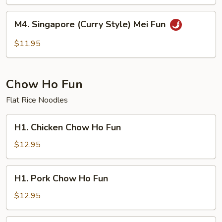
Mei
Fun
M4.
M4. Singapore (Curry Style) Mei Fun
Singapore
(Curry
$11.95
Style)
Mei
Fun
Chow Ho Fun
Flat Rice Noodles
H1.
H1. Chicken Chow Ho Fun
Chicken
Chow
$12.95
Ho
Fun
H1.
H1. Pork Chow Ho Fun
Pork
Chow
$12.95
Ho
Fun