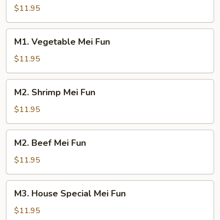
Mei
$11.95
Fun
M1.
M1. Vegetable Mei Fun
Vegetable
Mei
$11.95
Fun
M2.
M2. Shrimp Mei Fun
Shrimp
Mei
$11.95
Fun
M2.
M2. Beef Mei Fun
Beef
Mei
$11.95
Fun
M3.
M3. House Special Mei Fun
House
Special
$11.95