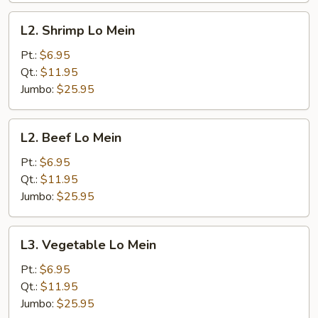
L2.
L2. Shrimp Lo Mein
Shrimp
Lo
Pt.:
$6.95
Mein
Qt.:
$11.95
Jumbo:
$25.95
L2.
L2. Beef Lo Mein
Beef
Lo
Pt.:
$6.95
Mein
Qt.:
$11.95
Jumbo:
$25.95
L3.
L3. Vegetable Lo Mein
Vegetable
Lo
Pt.:
$6.95
Mein
Qt.:
$11.95
Jumbo:
$25.95