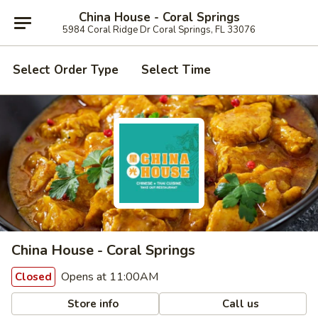
China House - Coral Springs
5984 Coral Ridge Dr Coral Springs, FL 33076
Select Order Type
Select Time
China House - Coral Springs
Opens at 11:00AM
Closed
Store info
Call us