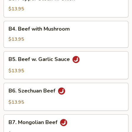
Pepper
Steak
$13.95
w.
Onion
B4.
B4. Beef with Mushroom
Beef
with
$13.95
Mushroom
B5.
B5. Beef w. Garlic Sauce
Beef
w.
$13.95
Garlic
Sauce
B6.
B6. Szechuan Beef
Szechuan
Beef
$13.95
B7.
B7. Mongolian Beef
Mongolian