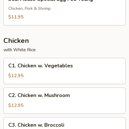
House
Special
Chicken, Pork & Shrimp
Egg
$11.95
Foo
Young
Chicken
with White Rice
C1.
C1. Chicken w. Vegetables
Chicken
w.
$12.95
Vegetables
C2.
C2. Chicken w. Mushroom
Chicken
w.
$12.95
Mushroom
C3.
C3. Chicken w. Broccoli
Chicken