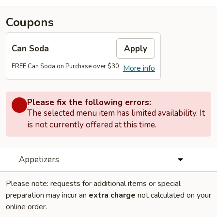
Coupons
Can Soda
Apply
FREE Can Soda on Purchase over $30
More info
Please fix the following errors:
The selected menu item has limited availability. It
is not currently offered at this time.
Appetizers
Please note: requests for additional items or special
preparation may incur an
extra charge
not calculated on your
online order.