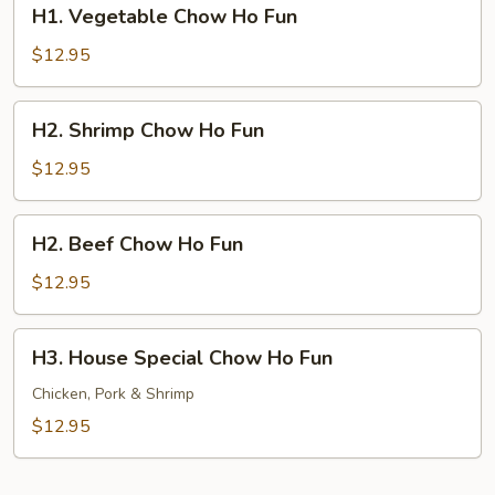
H1.
H1. Vegetable Chow Ho Fun
Vegetable
Chow
$12.95
Ho
Fun
H2.
H2. Shrimp Chow Ho Fun
Shrimp
Chow
$12.95
Ho
Fun
H2.
H2. Beef Chow Ho Fun
Beef
Chow
$12.95
Ho
Fun
H3.
H3. House Special Chow Ho Fun
House
Special
Chicken, Pork & Shrimp
Chow
$12.95
Ho
Fun