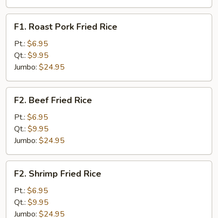
F1.
F1. Roast Pork Fried Rice
Roast
Pork
Pt.:
$6.95
Fried
Qt.:
$9.95
Rice
Jumbo:
$24.95
F2.
F2. Beef Fried Rice
Beef
Fried
Pt.:
$6.95
Rice
Qt.:
$9.95
Jumbo:
$24.95
F2.
F2. Shrimp Fried Rice
Shrimp
Fried
Pt.:
$6.95
Rice
Qt.:
$9.95
Jumbo:
$24.95