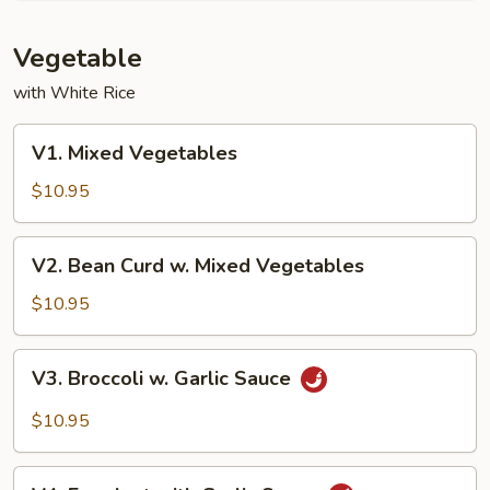
Vegetable
with White Rice
V1.
V1. Mixed Vegetables
Mixed
Vegetables
$10.95
V2.
V2. Bean Curd w. Mixed Vegetables
Bean
Curd
$10.95
w.
Mixed
V3.
V3. Broccoli w. Garlic Sauce
Vegetables
Broccoli
w.
$10.95
Garlic
Sauce
V4.