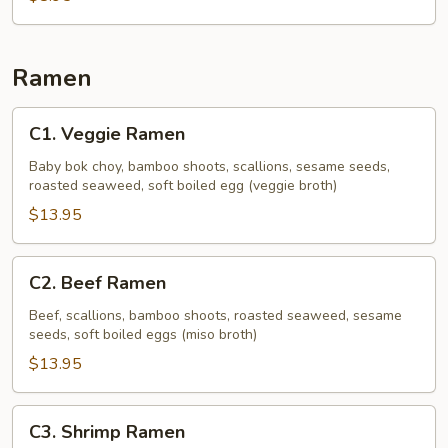
Noodle
Soup
Ramen
C1.
C1. Veggie Ramen
Veggie
Ramen
Baby bok choy, bamboo shoots, scallions, sesame seeds,
roasted seaweed, soft boiled egg (veggie broth)
$13.95
C2.
C2. Beef Ramen
Beef
Ramen
Beef, scallions, bamboo shoots, roasted seaweed, sesame
seeds, soft boiled eggs (miso broth)
$13.95
C3.
C3. Shrimp Ramen
Shrimp