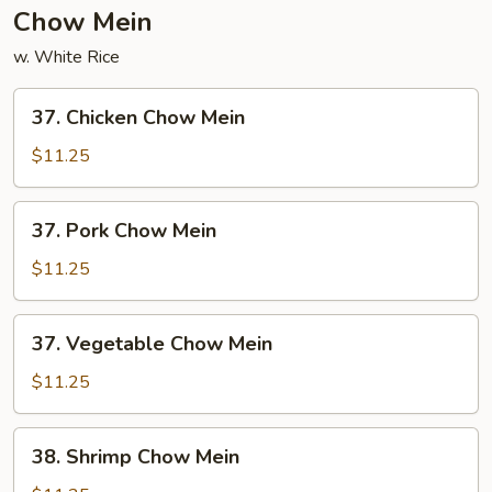
Chow Mein
w. White Rice
37.
37. Chicken Chow Mein
Chicken
Chow
$11.25
Mein
37.
37. Pork Chow Mein
Pork
Chow
$11.25
Mein
37.
37. Vegetable Chow Mein
Vegetable
Chow
$11.25
Mein
38.
38. Shrimp Chow Mein
Shrimp