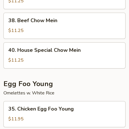
Chow
$11.25
Mein
38.
38. Beef Chow Mein
Beef
Chow
$11.25
Mein
40.
40. House Special Chow Mein
House
Special
$11.25
Chow
Mein
Egg Foo Young
Omelettes w. White Rice
35.
35. Chicken Egg Foo Young
Chicken
Egg
$11.95
Foo