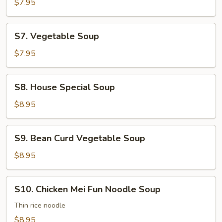
Rice
$7.95
Soup
S7.
S7. Vegetable Soup
Vegetable
Soup
$7.95
S8.
S8. House Special Soup
House
Special
$8.95
Soup
S9.
S9. Bean Curd Vegetable Soup
Bean
Curd
$8.95
Vegetable
Soup
S10.
S10. Chicken Mei Fun Noodle Soup
Chicken
Mei
Thin rice noodle
Fun
$8.95