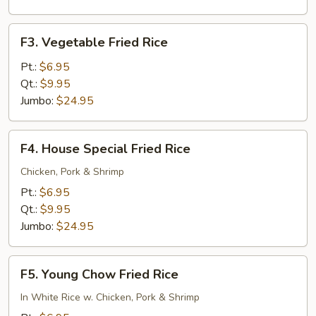
F3.
F3. Vegetable Fried Rice
Vegetable
Fried
Pt.:
$6.95
Rice
Qt.:
$9.95
Jumbo:
$24.95
F4.
F4. House Special Fried Rice
House
Special
Chicken, Pork & Shrimp
Fried
Pt.:
$6.95
Rice
Qt.:
$9.95
Jumbo:
$24.95
F5.
F5. Young Chow Fried Rice
Young
Chow
In White Rice w. Chicken, Pork & Shrimp
Fried