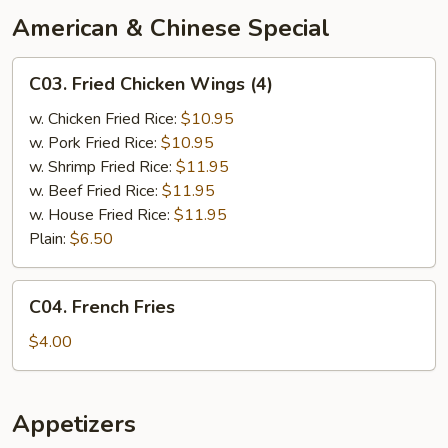
American & Chinese Special
C03.
C03. Fried Chicken Wings (4)
Fried
Chicken
w. Chicken Fried Rice:
$10.95
Wings
w. Pork Fried Rice:
$10.95
(4)
w. Shrimp Fried Rice:
$11.95
w. Beef Fried Rice:
$11.95
w. House Fried Rice:
$11.95
Plain:
$6.50
C04.
C04. French Fries
French
Fries
$4.00
Appetizers