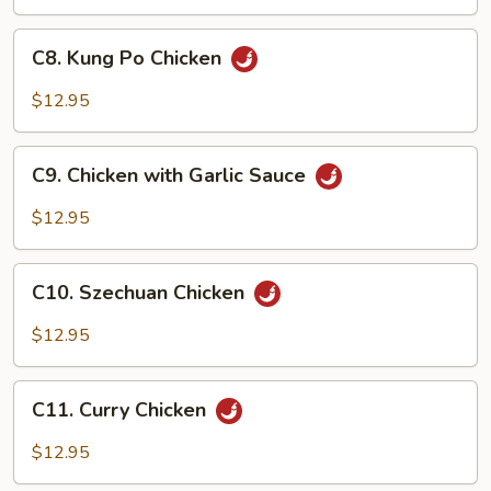
Honey
Sauce
C8.
C8. Kung Po Chicken
Kung
Po
$12.95
Chicken
C9.
C9. Chicken with Garlic Sauce
Chicken
with
$12.95
Garlic
Sauce
C10.
C10. Szechuan Chicken
Szechuan
Chicken
$12.95
C11.
C11. Curry Chicken
Curry
Chicken
$12.95