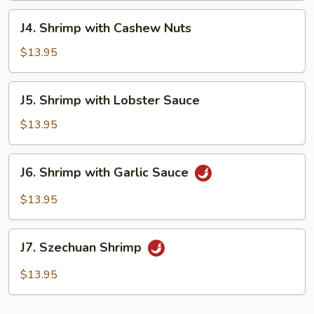
J4.
J4. Shrimp with Cashew Nuts
Shrimp
with
$13.95
Cashew
Nuts
J5.
J5. Shrimp with Lobster Sauce
Shrimp
with
$13.95
Lobster
Sauce
J6.
J6. Shrimp with Garlic Sauce
Shrimp
with
$13.95
Garlic
Sauce
J7.
J7. Szechuan Shrimp
Szechuan
Shrimp
$13.95