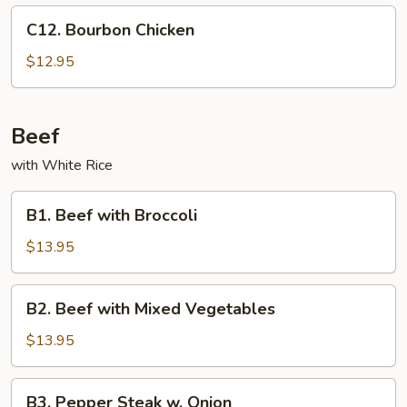
C12.
C12. Bourbon Chicken
Bourbon
Chicken
$12.95
Beef
with White Rice
B1.
B1. Beef with Broccoli
Beef
with
$13.95
Broccoli
B2.
B2. Beef with Mixed Vegetables
Beef
with
$13.95
Mixed
Vegetables
B3.
B3. Pepper Steak w. Onion