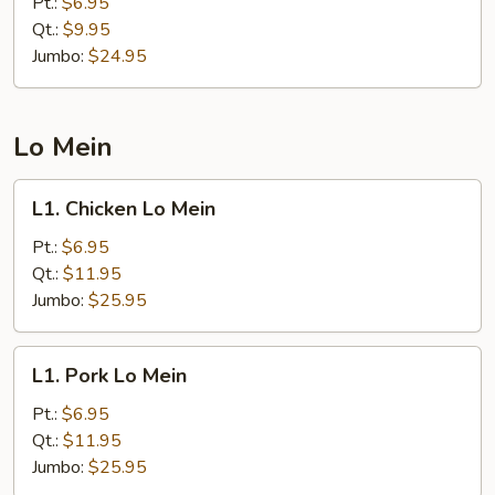
Pt.:
$6.95
Rice
Qt.:
$9.95
Jumbo:
$24.95
Lo Mein
L1.
L1. Chicken Lo Mein
Chicken
Lo
Pt.:
$6.95
Mein
Qt.:
$11.95
Jumbo:
$25.95
L1.
L1. Pork Lo Mein
Pork
Lo
Pt.:
$6.95
Mein
Qt.:
$11.95
Jumbo:
$25.95