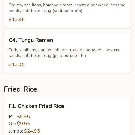
Ramen
Shrimp, scallions, bamboo shoots, roasted seaweed, sesame
seeds, soft boiled egg (seafood broth)
$13.95
C4.
C4. Tungu Ramen
Tungu
Ramen
Pork, scallions, bamboo shoots, roasted seaweed, sesame
seeds, soft boiled egg (pork bone broth)
$13.95
Fried Rice
F1.
F1. Chicken Fried Rice
Chicken
Fried
Pt.:
$6.95
Rice
Qt.:
$9.95
Jumbo:
$24.95