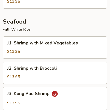
Beef
$13.95
Seafood
with White Rice
J1.
J1. Shrimp with Mixed Vegetables
Shrimp
with
$13.95
Mixed
Vegetables
J2.
J2. Shrimp with Broccoli
Shrimp
with
$13.95
Broccoli
J3.
J3. Kung Pao Shrimp
Kung
Pao
$13.95
Shrimp