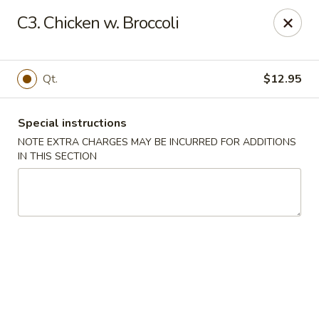
China House - Coral Springs
C3. Chicken w. Broccoli
5984 Coral Ridge Dr Coral Springs, FL 33076
Select Order Type
Select Time
Qt.
$12.95
Special instructions
NOTE EXTRA CHARGES MAY BE INCURRED FOR ADDITIONS
IN THIS SECTION
China House - Coral Springs
Opens at 11:00AM
Closed
Store info
Call us