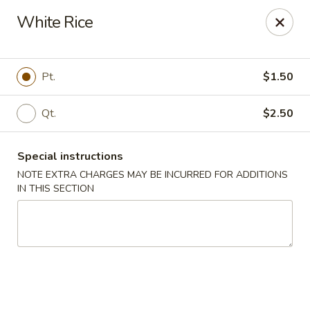
China House - Coral Springs
White Rice
5984 Coral Ridge Dr Coral Springs, FL 33076
Select Order Type
Select Time
Pt.
$1.50
Qt.
$2.50
Special instructions
NOTE EXTRA CHARGES MAY BE INCURRED FOR ADDITIONS
IN THIS SECTION
China House - Coral Springs
Opens August 10th at 11:00AM
Closed
Store info
Call us