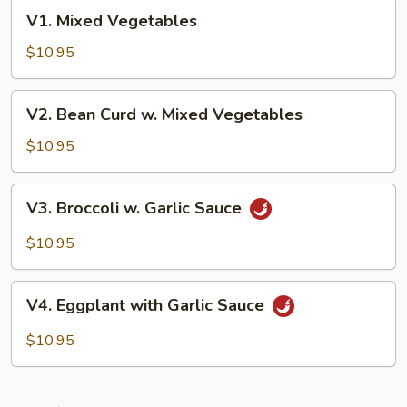
V1.
V1. Mixed Vegetables
Mixed
Vegetables
$10.95
V2.
V2. Bean Curd w. Mixed Vegetables
Bean
Curd
$10.95
w.
Mixed
V3.
V3. Broccoli w. Garlic Sauce
Vegetables
Broccoli
w.
$10.95
Garlic
Sauce
V4.
V4. Eggplant with Garlic Sauce
Eggplant
with
$10.95
Garlic
Sauce