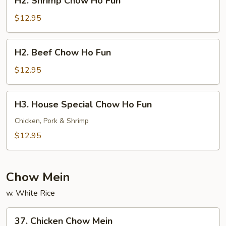
H2. Shrimp Chow Ho Fun
Shrimp
Chow
$12.95
Ho
Fun
H2.
H2. Beef Chow Ho Fun
Beef
Chow
$12.95
Ho
Fun
H3.
H3. House Special Chow Ho Fun
House
Special
Chicken, Pork & Shrimp
Chow
$12.95
Ho
Fun
Chow Mein
w. White Rice
37.
37. Chicken Chow Mein
Chicken