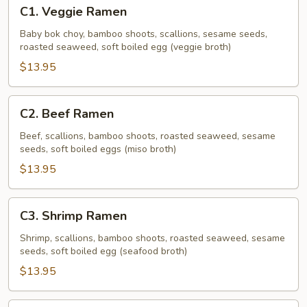
C1.
C1. Veggie Ramen
Veggie
Ramen
Baby bok choy, bamboo shoots, scallions, sesame seeds,
roasted seaweed, soft boiled egg (veggie broth)
$13.95
C2.
C2. Beef Ramen
Beef
Ramen
Beef, scallions, bamboo shoots, roasted seaweed, sesame
seeds, soft boiled eggs (miso broth)
$13.95
C3.
C3. Shrimp Ramen
Shrimp
Ramen
Shrimp, scallions, bamboo shoots, roasted seaweed, sesame
seeds, soft boiled egg (seafood broth)
$13.95