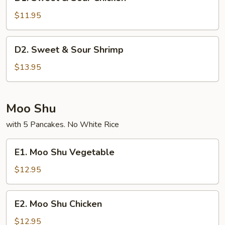
Sweet
&
$11.95
Sour
Chicken
D2.
D2. Sweet & Sour Shrimp
Sweet
&
$13.95
Sour
Shrimp
Moo Shu
with 5 Pancakes. No White Rice
E1.
E1. Moo Shu Vegetable
Moo
Shu
$12.95
Vegetable
E2.
E2. Moo Shu Chicken
Moo
Shu
$12.95