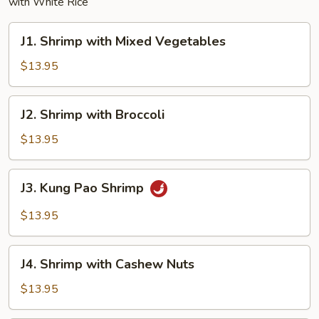
with White Rice
J1.
J1. Shrimp with Mixed Vegetables
Shrimp
with
$13.95
Mixed
Vegetables
J2.
J2. Shrimp with Broccoli
Shrimp
with
$13.95
Broccoli
J3.
J3. Kung Pao Shrimp
Kung
Pao
$13.95
Shrimp
J4.
J4. Shrimp with Cashew Nuts
Shrimp
with
$13.95
Cashew