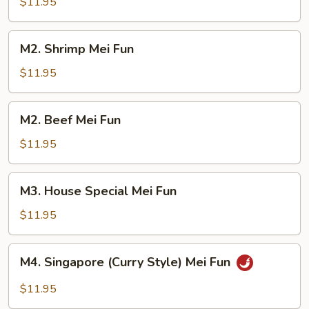
Mei
$11.95
Fun
M2.
M2. Shrimp Mei Fun
Shrimp
Mei
$11.95
Fun
M2.
M2. Beef Mei Fun
Beef
Mei
$11.95
Fun
M3.
M3. House Special Mei Fun
House
Special
$11.95
Mei
Fun
M4.
M4. Singapore (Curry Style) Mei Fun
Singapore
(Curry
$11.95
Style)