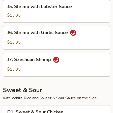
Nuts
J5.
J5. Shrimp with Lobster Sauce
Shrimp
with
$13.95
Lobster
Sauce
J6.
J6. Shrimp with Garlic Sauce
Shrimp
with
$13.95
Garlic
Sauce
J7.
J7. Szechuan Shrimp
Szechuan
Shrimp
$13.95
Sweet & Sour
with White Rice and Sweet & Sour Sauce on the Side
D1.
D1. Sweet & Sour Chicken