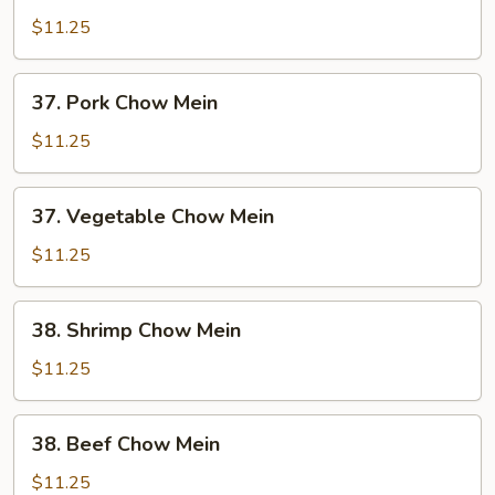
Chow
$11.25
Mein
37.
37. Pork Chow Mein
Pork
Chow
$11.25
Mein
37.
37. Vegetable Chow Mein
Vegetable
Chow
$11.25
Mein
38.
38. Shrimp Chow Mein
Shrimp
Chow
$11.25
Mein
38.
38. Beef Chow Mein
Beef
Chow
$11.25