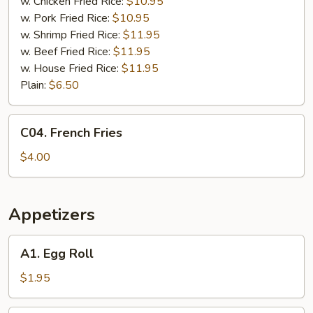
Chicken
w. Chicken Fried Rice:
$10.95
Wings
w. Pork Fried Rice:
$10.95
(4)
w. Shrimp Fried Rice:
$11.95
w. Beef Fried Rice:
$11.95
w. House Fried Rice:
$11.95
Plain:
$6.50
C04.
C04. French Fries
French
Fries
$4.00
Appetizers
A1.
A1. Egg Roll
Egg
Roll
$1.95