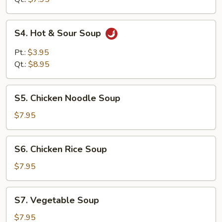
Drop
Soup
S4.
S4. Hot & Sour Soup
Hot
&
Pt.:
$3.95
Sour
Qt.:
$8.95
Soup
S5.
S5. Chicken Noodle Soup
Chicken
Noodle
$7.95
Soup
S6.
S6. Chicken Rice Soup
Chicken
Rice
$7.95
Soup
S7.
S7. Vegetable Soup
Vegetable
Soup
$7.95