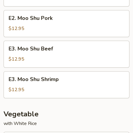
Chicken
E2.
E2. Moo Shu Pork
Moo
Shu
$12.95
Pork
E3.
E3. Moo Shu Beef
Moo
Shu
$12.95
Beef
E3.
E3. Moo Shu Shrimp
Moo
Shu
$12.95
Shrimp
Vegetable
with White Rice