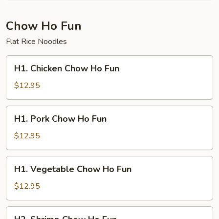
Mei
Fun
Chow Ho Fun
Flat Rice Noodles
H1.
H1. Chicken Chow Ho Fun
Chicken
Chow
$12.95
Ho
Fun
H1.
H1. Pork Chow Ho Fun
Pork
Chow
$12.95
Ho
Fun
H1.
H1. Vegetable Chow Ho Fun
Vegetable
Chow
$12.95
Ho
Fun
H2.