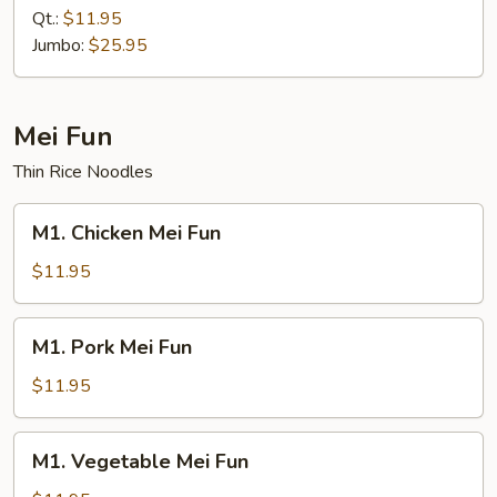
Mein
Qt.:
$11.95
Jumbo:
$25.95
Mei Fun
Thin Rice Noodles
M1.
M1. Chicken Mei Fun
Chicken
Mei
$11.95
Fun
M1.
M1. Pork Mei Fun
Pork
Mei
$11.95
Fun
M1.
M1. Vegetable Mei Fun
Vegetable