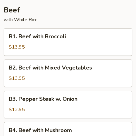
Beef
with White Rice
B1.
B1. Beef with Broccoli
Beef
with
$13.95
Broccoli
B2.
B2. Beef with Mixed Vegetables
Beef
with
$13.95
Mixed
Vegetables
B3.
B3. Pepper Steak w. Onion
Pepper
Steak
$13.95
w.
Onion
B4.
B4. Beef with Mushroom
Beef