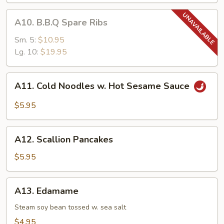
A10.
A10. B.B.Q Spare Ribs
B.B.Q
Spare
Sm. 5:
$10.95
Ribs
Lg. 10:
$19.95
A11.
A11. Cold Noodles w. Hot Sesame Sauce
Cold
Noodles
$5.95
w.
Hot
A12.
Sesame
A12. Scallion Pancakes
Scallion
Sauce
Pancakes
$5.95
A13.
A13. Edamame
Edamame
Steam soy bean tossed w. sea salt
$4.95