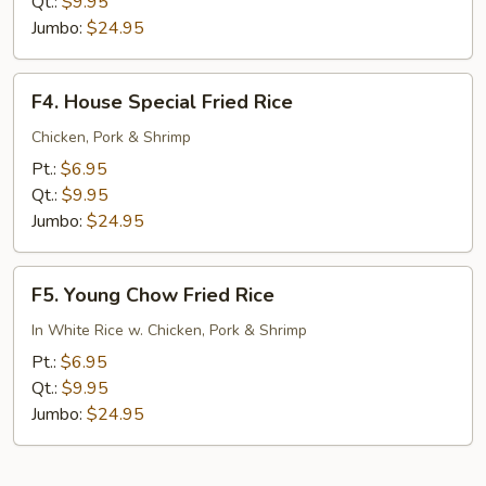
Rice
Qt.:
$9.95
Jumbo:
$24.95
F4.
F4. House Special Fried Rice
House
Special
Chicken, Pork & Shrimp
Fried
Pt.:
$6.95
Rice
Qt.:
$9.95
Jumbo:
$24.95
F5.
F5. Young Chow Fried Rice
Young
Chow
In White Rice w. Chicken, Pork & Shrimp
Fried
Pt.:
$6.95
Rice
Qt.:
$9.95
Jumbo:
$24.95