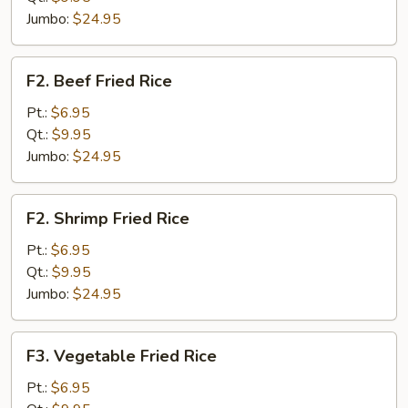
Rice
Jumbo:
$24.95
F2.
F2. Beef Fried Rice
Beef
Fried
Pt.:
$6.95
Rice
Qt.:
$9.95
Jumbo:
$24.95
F2.
F2. Shrimp Fried Rice
Shrimp
Fried
Pt.:
$6.95
Rice
Qt.:
$9.95
Jumbo:
$24.95
F3.
F3. Vegetable Fried Rice
Vegetable
Fried
Pt.:
$6.95