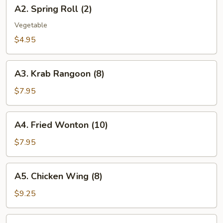
A2.
A2. Spring Roll (2)
Spring
Roll
Vegetable
(2)
$4.95
A3.
A3. Krab Rangoon (8)
Krab
Rangoon
$7.95
(8)
A4.
A4. Fried Wonton (10)
Fried
Wonton
$7.95
(10)
A5.
A5. Chicken Wing (8)
Chicken
Wing
$9.25
(8)
A6.