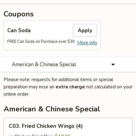
Coupons
Can Soda
Apply
FREE Can Soda on Purchase over $30
More info
American & Chinese Special
Please note: requests for additional items or special
preparation may incur an
extra charge
not calculated on your
online order.
American & Chinese Special
C03.
C03. Fried Chicken Wings (4)
Fried