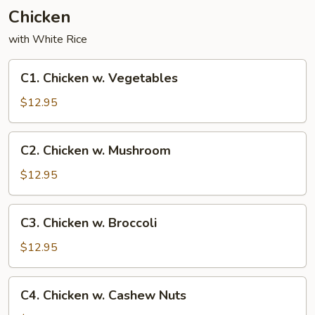
Chicken
with White Rice
C1.
C1. Chicken w. Vegetables
Chicken
w.
$12.95
Vegetables
C2.
C2. Chicken w. Mushroom
Chicken
w.
$12.95
Mushroom
C3.
C3. Chicken w. Broccoli
Chicken
w.
$12.95
Broccoli
C4.
C4. Chicken w. Cashew Nuts
Chicken