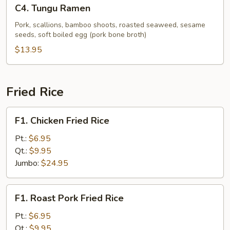
C4.
C4. Tungu Ramen
Tungu
Ramen
Pork, scallions, bamboo shoots, roasted seaweed, sesame
seeds, soft boiled egg (pork bone broth)
$13.95
Fried Rice
F1.
F1. Chicken Fried Rice
Chicken
Fried
Pt.:
$6.95
Rice
Qt.:
$9.95
Jumbo:
$24.95
F1.
F1. Roast Pork Fried Rice
Roast
Pork
Pt.:
$6.95
Fried
Qt.:
$9.95