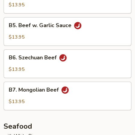
with
$13.95
Mushroom
B5.
B5. Beef w. Garlic Sauce
Beef
w.
$13.95
Garlic
Sauce
B6.
B6. Szechuan Beef
Szechuan
Beef
$13.95
B7.
B7. Mongolian Beef
Mongolian
Beef
$13.95
Seafood