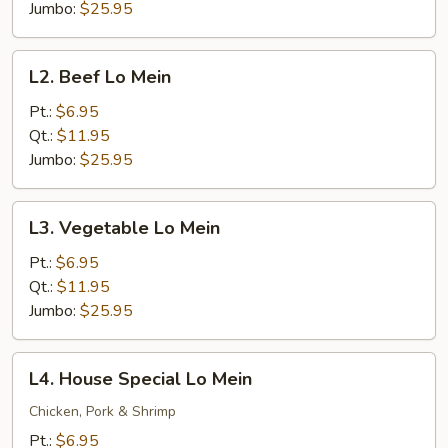
Jumbo:
$25.95
L2.
L2. Beef Lo Mein
Beef
Lo
Pt.:
$6.95
Mein
Qt.:
$11.95
Jumbo:
$25.95
L3.
L3. Vegetable Lo Mein
Vegetable
Lo
Pt.:
$6.95
Mein
Qt.:
$11.95
Jumbo:
$25.95
L4.
L4. House Special Lo Mein
House
Special
Chicken, Pork & Shrimp
Lo
Pt.:
$6.95