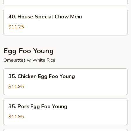
Mein
40.
40. House Special Chow Mein
House
Special
$11.25
Chow
Mein
Egg Foo Young
Omelettes w. White Rice
35.
35. Chicken Egg Foo Young
Chicken
Egg
$11.95
Foo
Young
35.
35. Pork Egg Foo Young
Pork
Egg
$11.95
Foo
Young