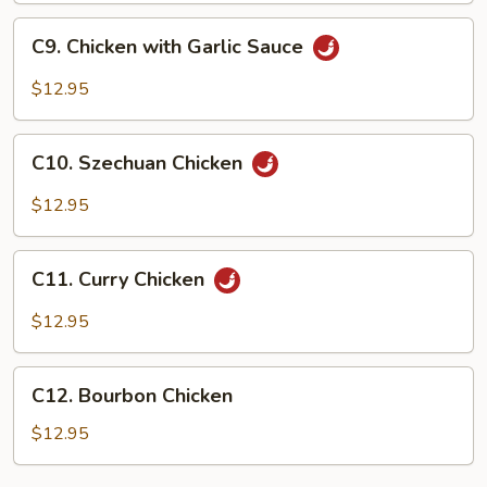
C9.
C9. Chicken with Garlic Sauce
Chicken
with
$12.95
Garlic
Sauce
C10.
C10. Szechuan Chicken
Szechuan
Chicken
$12.95
C11.
C11. Curry Chicken
Curry
Chicken
$12.95
C12.
C12. Bourbon Chicken
Bourbon
Chicken
$12.95