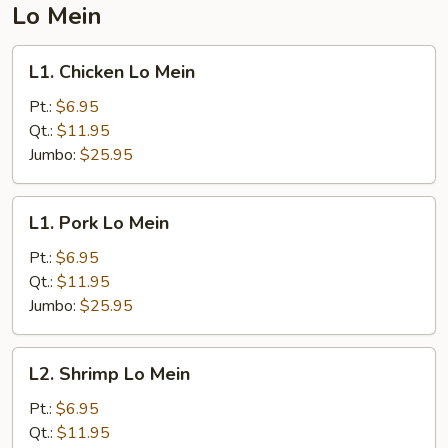
Lo Mein
L1.
L1. Chicken Lo Mein
Chicken
Lo
Pt.:
$6.95
Mein
Qt.:
$11.95
Jumbo:
$25.95
L1.
L1. Pork Lo Mein
Pork
Lo
Pt.:
$6.95
Mein
Qt.:
$11.95
Jumbo:
$25.95
L2.
L2. Shrimp Lo Mein
Shrimp
Lo
Pt.:
$6.95
Mein
Qt.:
$11.95