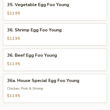
35.
35. Vegetable Egg Foo Young
Vegetable
Egg
$11.95
Foo
Young
36.
36. Shrimp Egg Foo Young
Shrimp
Egg
$11.95
Foo
Young
36.
36. Beef Egg Foo Young
Beef
Egg
$11.95
Foo
Young
36a.
36a. House Special Egg Foo Young
House
Special
Chicken, Pork & Shrimp
Egg
$11.95
Foo
Young