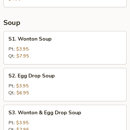
Soup
S1.
S1. Wonton Soup
Wonton
Soup
Pt.:
$3.95
Qt.:
$7.95
S2.
S2. Egg Drop Soup
Egg
Drop
Pt.:
$3.95
Soup
Qt.:
$6.95
S3.
S3. Wonton & Egg Drop Soup
Wonton
&
Pt.:
$3.95
Egg
Qt.:
$7.95