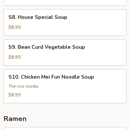
S8.
S8. House Special Soup
House
Special
$8.95
Soup
S9.
S9. Bean Curd Vegetable Soup
Bean
Curd
$8.95
Vegetable
Soup
S10.
S10. Chicken Mei Fun Noodle Soup
Chicken
Mei
Thin rice noodle
Fun
$8.95
Noodle
Soup
Ramen