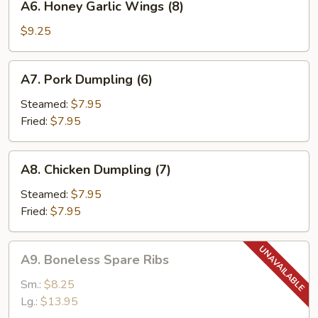
A6. Honey Garlic Wings (8)
Honey
Garlic
$9.25
Wings
(8)
A7.
A7. Pork Dumpling (6)
Pork
Dumpling
Steamed:
$7.95
(6)
Fried:
$7.95
A8.
A8. Chicken Dumpling (7)
Chicken
Dumpling
Steamed:
$7.95
(7)
Fried:
$7.95
A9.
A9. Boneless Spare Ribs
Boneless
Spare
Sm.:
$8.25
Ribs
Lg.:
$13.95