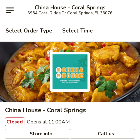
China House - Coral Springs
5984 Coral Ridge Dr Coral Springs, FL 33076
Select Order Type
Select Time
China House - Coral Springs
Opens at 11:00AM
Closed
Store info
Call us