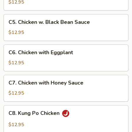
w.
$12.95
Cashew
Nuts
C5.
C5. Chicken w. Black Bean Sauce
Chicken
w.
$12.95
Black
Bean
C6.
C6. Chicken with Eggplant
Sauce
Chicken
with
$12.95
Eggplant
C7.
C7. Chicken with Honey Sauce
Chicken
with
$12.95
Honey
Sauce
C8.
C8. Kung Po Chicken
Kung
Po
$12.95
Chicken